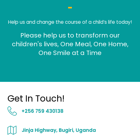
Help us and change the course of a child’s life today!
Please help us to transform our
children's lives, One Meal, One Home,
One Smile at a Time
Get In Touch!
+256 759 430138
Jinja Highway, Bugiri, Uganda