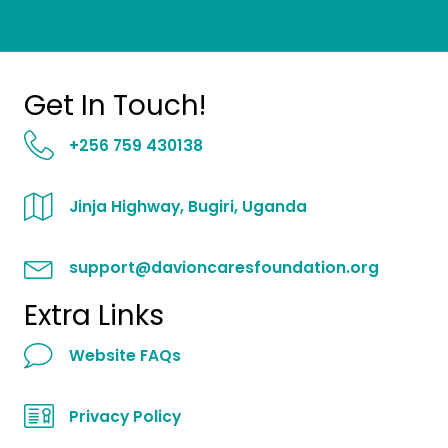
Get In Touch!
+256 759 430138
Jinja Highway, Bugiri, Uganda
support@davioncaresfoundation.org
Extra Links
Website FAQs
Privacy Policy