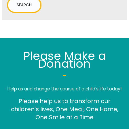
Please Make a
Donation
Help us and change the course of a child’s life today!
Please help us to transform our
children's lives, One Meal, One Home,
One Smile at a Time