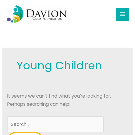
Skip
to
content
Young Children
It seems we can’t find what you’re looking for.
Perhaps searching can help.
Search
for: